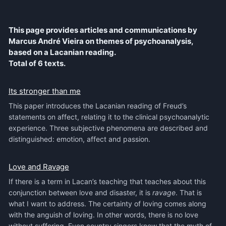
This page provides articles and communications by
Marcus André Vieira on themes of psychoanalysis,
based on a Lacanian reading.
Total of 6 texts.
Its stronger than me
This paper introduces the Lacanian reading of Freud’s
statements on affect, relating it to the clinical psychoanalytic
experience. Three subjective phenomena are described and
distinguished: emotion, affect and passion.
Love and Ravage
If there is a term in Lacan’s teaching that teaches about this
conjunction between love and disaster, it is
ravage
. That is
what I want to address. The certainty of loving comes along
with the anguish of loving. In other words, there is no love
without suffering. Even country singers know that the myth of