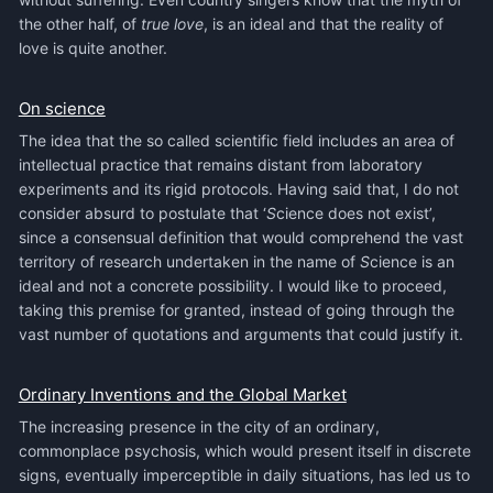
the other half, of
true love
, is an ideal and that the reality of
love is quite another.
On science
The idea that the so called scientific field includes an area of
intellectual practice that remains distant from laboratory
experiments and its rigid protocols. Having said that, I do not
consider absurd to postulate that ‘
S
cience does not exist’,
since a consensual definition that would comprehend the vast
territory of research undertaken in the name of
S
cience is an
ideal and not a concrete possibility. I would like to proceed,
taking this premise for granted, instead of going through the
vast number of quotations and arguments that could justify it.
Ordinary Inventions and the Global Market
The increasing presence in the city of an ordinary,
commonplace psychosis, which would present itself in discrete
signs, eventually imperceptible in daily situations, has led us to