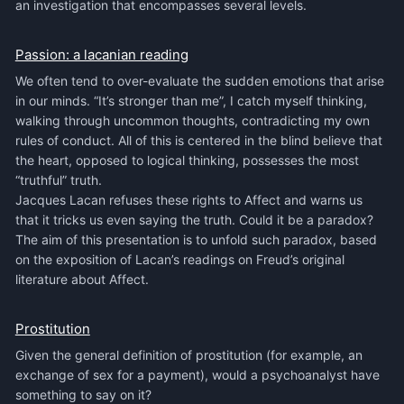
an investigation that encompasses several levels.
Passion: a lacanian reading
We often tend to over-evaluate the sudden emotions that arise
in our minds. “It’s stronger than me”, I catch myself thinking,
walking through uncommon thoughts, contradicting my own
rules of conduct. All of this is centered in the blind believe that
the heart, opposed to logical thinking, possesses the most
“truthful” truth.
Jacques Lacan refuses these rights to Affect and warns us
that it tricks us even saying the truth. Could it be a paradox?
The aim of this presentation is to unfold such paradox, based
on the exposition of Lacan’s readings on Freud’s original
literature about Affect.
Prostitution
Given the general definition of prostitution (for example, an
exchange of sex for a payment), would a psychoanalyst have
something to say on it?