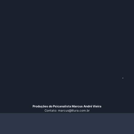
.
Produções do Psicanalista Marcus André Vieira
Contato: marcus@litura.com.br
Instagram: @vieiramarcusandre
© 2026 Litura
Search B
Search
for: