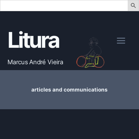
Search
for:
Skip
to
Litura
content
Marcus André Vieira
articles and communications